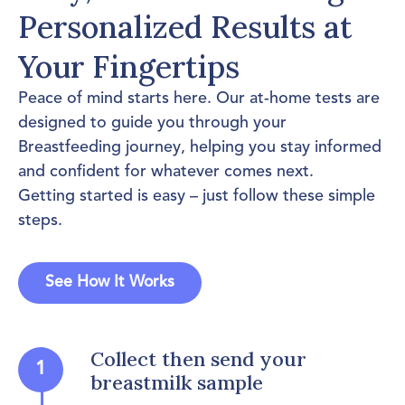
Personalized Results at
Your Fingertips
Peace of mind starts here. Our at-home tests are
designed to guide you through your
Breastfeeding journey, helping you stay informed
and confident for whatever comes next.
Getting started is easy – just follow these simple
steps.
See How It Works
Collect then send your
1
breastmilk sample