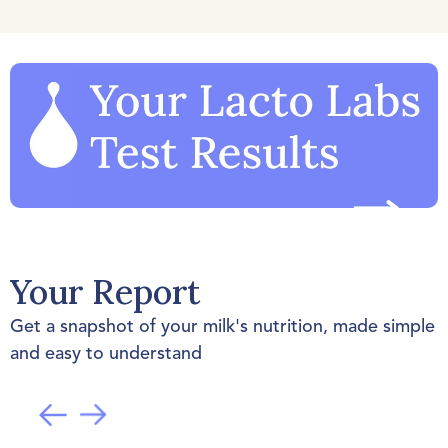
Your Report
Get a snapshot of your milk's nutrition, made simple
and easy to understand