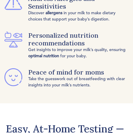
Sensitivities
Discover
allergens
in your milk to make dietary
choices that support your baby’s digestion.
Personalized nutrition
recommendations
Get insights to improve your milk’s quality, ensuring
optimal nutrition
for your baby.
Peace of mind for moms
Take the guesswork out of breastfeeding with clear
insights into your milk’s nutrients.
Easy, At-Home Testing —