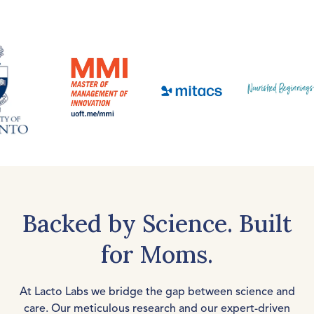
Backed by Science. Built
for Moms.
At Lacto Labs we bridge the gap between science and
care. Our meticulous research and our expert-driven