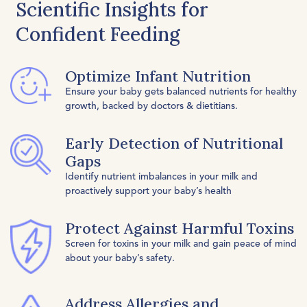
Scientific Insights for
Confident Feeding
Optimize Infant Nutrition
Ensure your baby gets balanced nutrients for healthy
growth, backed by doctors & dietitians.
Early Detection of Nutritional
Gaps
Identify nutrient imbalances in your milk and
proactively support your baby’s health
Protect Against Harmful Toxins
Screen for toxins in your milk and gain peace of mind
about your baby’s safety.
Address Allergies and