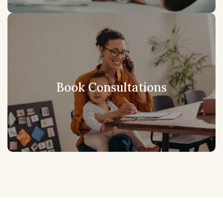
Book Consultations