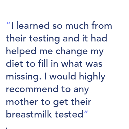
“
I learned so much from
their testing and it had
helped me change my
diet to fill in what was
missing. I would highly
recommend to any
mother to get their
breastmilk tested
”