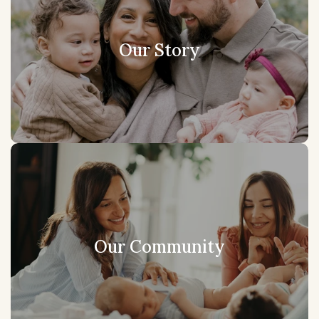
Our Story
Our Community