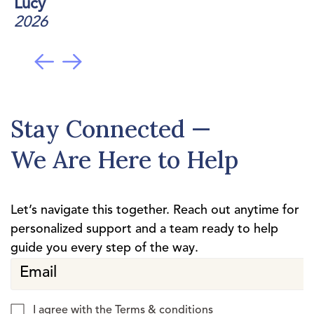
Lucy
2026
Stay Connected —
We Are Here to Help
Let’s navigate this together. Reach out anytime for
personalized support and a team ready to help
guide you every step of the way.
I agree with the
Terms & conditions