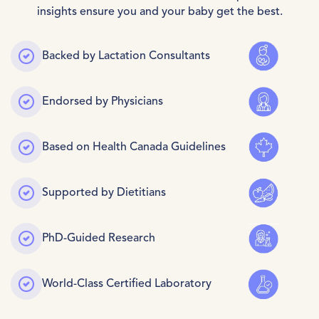
insights ensure you and your baby get the best.
Backed by Lactation Consultants
Endorsed by Physicians
Based on Health Canada Guidelines
Confirm your age
Supported by Dietitians
Are you 18 years old or older?
PhD-Guided Research
No, I'm Not
Yes, I Am
World-Class Certified Laboratory