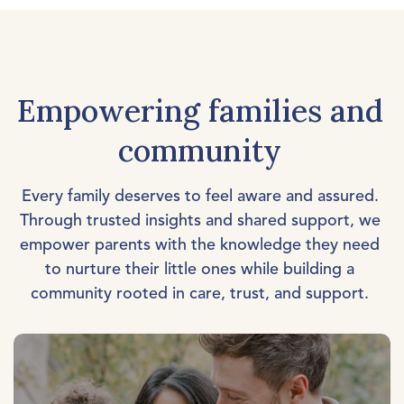
Empowering families and
community
Every family deserves to feel aware and assured.
Through trusted insights and shared support, we
empower parents with the knowledge they need
to nurture their little ones while building a
community rooted in care, trust, and support.