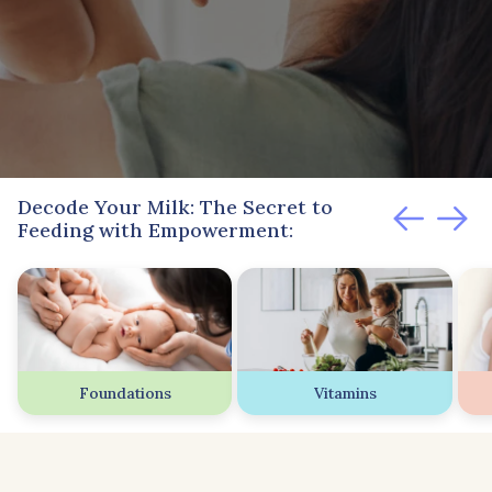
Decode Your Milk: The Secret to
Feeding with Empowerment:
Foundations
Vitamins