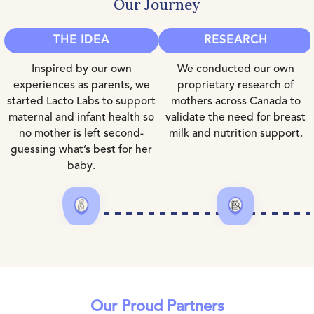
Our Journey
THE IDEA
RESEARCH
Inspired by our own
We conducted our own
experiences as parents, we
proprietary research of
started Lacto Labs to support
mothers across Canada to
maternal and infant health so
validate the need for breast
no mother is left second-
milk and nutrition support.
guessing what’s best for her
baby.
Our Proud Partners