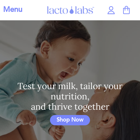
Menu
Test your milk, tailor your
nutrition,
and thrive together
Shop Now