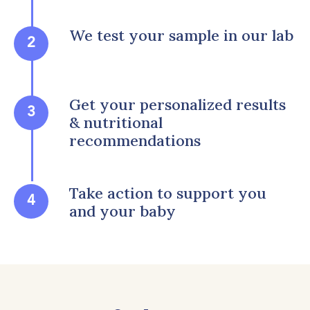
We test your sample in our lab
2
Get your personalized results
3
& nutritional
recommendations
Take action to support you
4
and your baby